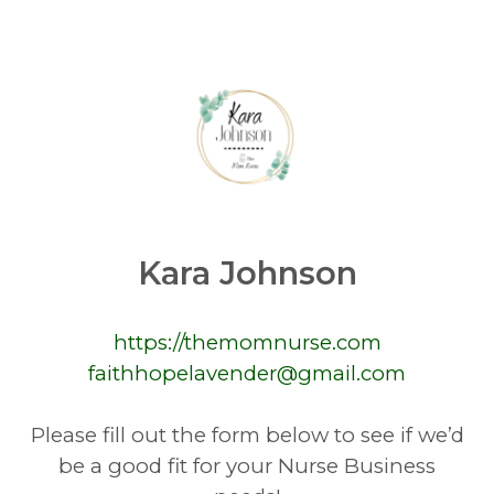
Kara Johnson
https://themomnurse.com
faithhopelavender@gmail.com
Please fill out the form below to see if we’d
be a good fit for your Nurse Business