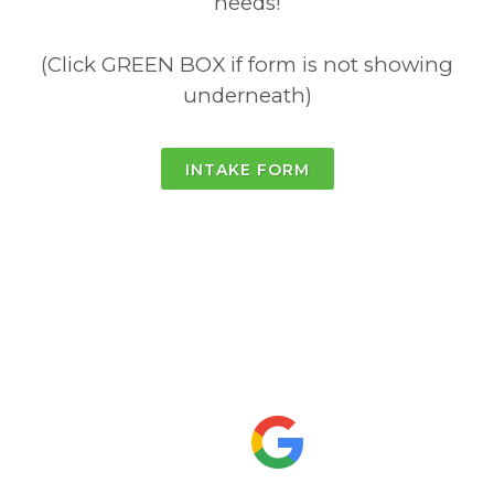
needs!
(Click GREEN BOX if form is not showing
underneath)
INTAKE FORM