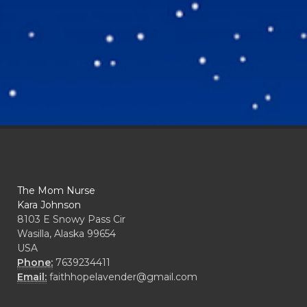
The Mom Nurse
Kara Johnson
8103 E Snowy Pass Cir
Wasilla, Alaska 99654
USA
Phone:
7639234411
Email:
faithhopelavender@gmail.com