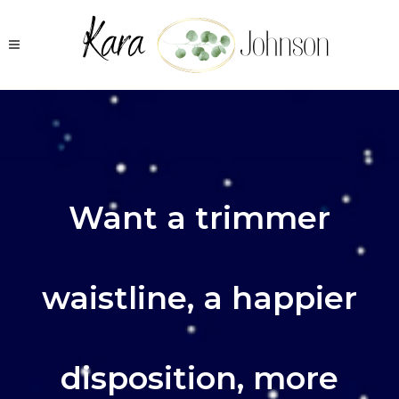
Want a trimmer
waistline, a happier
disposition, more