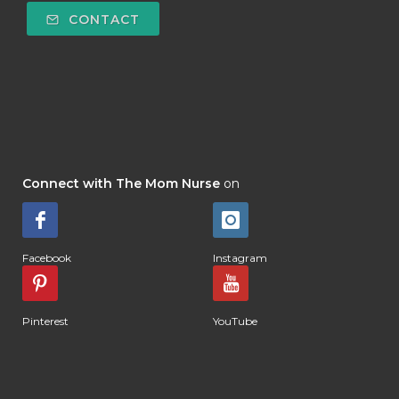
CONTACT
Connect with The Mom Nurse
on
Facebook
Instagram
Pinterest
YouTube