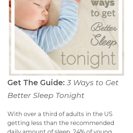
Get The Guide:
3 Ways to Get
Better Sleep Tonight
With over a third of adults in the US
getting less than the recommended
daily amount of sleep, 24% of young