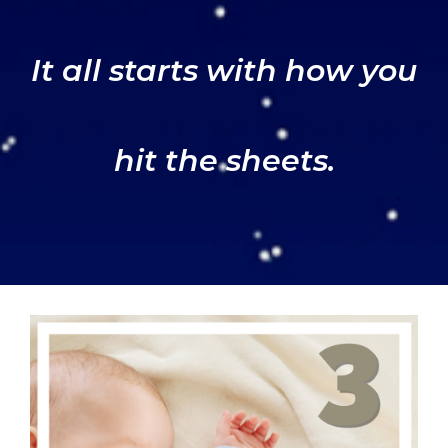
It all starts with how you
hit the sheets.