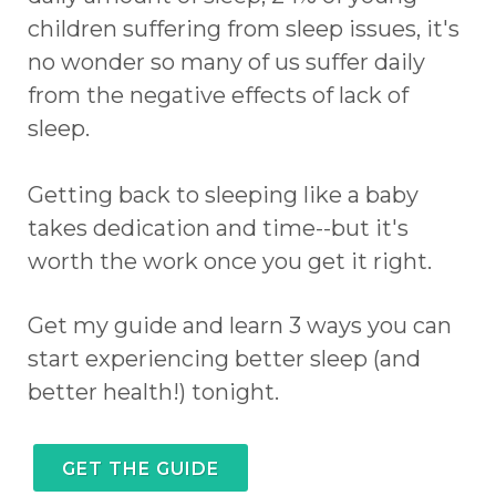
children suffering from sleep issues, it's
no wonder so many of us suffer daily
from the negative effects of lack of
sleep.
Getting back to sleeping like a baby
takes dedication and time--but it's
worth the work once you get it right.
Get my guide and learn 3 ways you can
start experiencing better sleep (and
better health!) tonight.
GET THE GUIDE