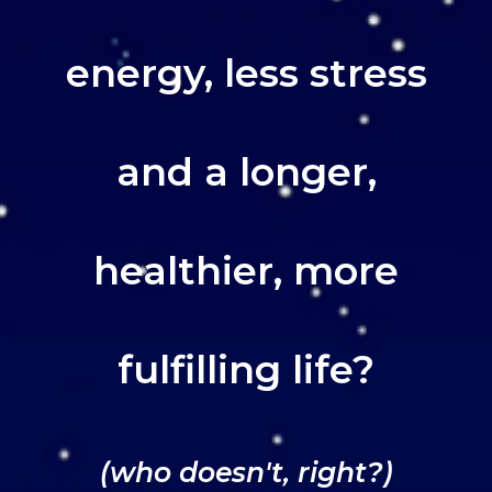
energy, less stress
and a longer,
healthier, more
fulfilling life?
(who doesn't, right?)