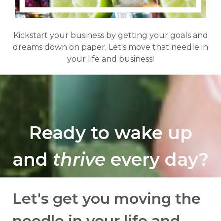
Kickstart your business by getting your goals and
dreams down on paper. Let's move that needle in
your life and business!
Ready to wake up
and
thrive
every day?
Let's get you moving the
needle in your life and