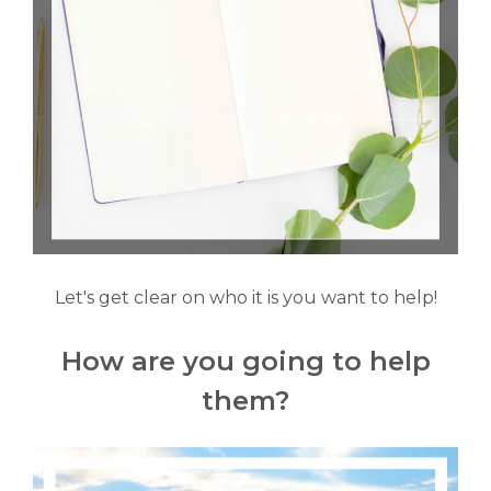
Let's get clear on who it is you want to help!
How are you going to help
them?