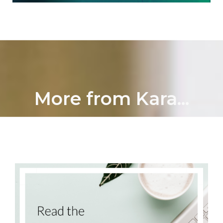
More from Kara...