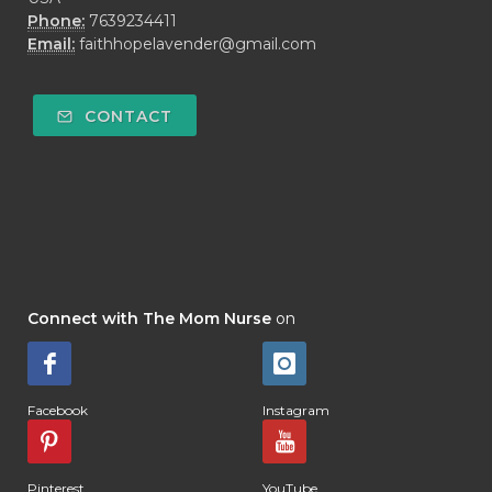
Phone:
7639234411
Email:
faithhopelavender@gmail.com
CONTACT
Connect with The Mom Nurse
on
Facebook
Instagram
Pinterest
YouTube