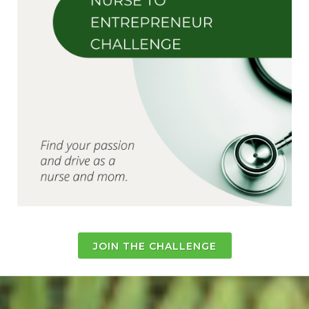
JOIN THE CHALLENGE