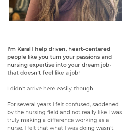
I'm Kara! I help driven, heart-centered
people like you turn your passions and
nursing expertise into your dream job-
that doesn't feel like a job!
I didn't arrive here easily, though.
For several years I felt confused, saddened
by the nursing field and not really like I was
truly making a difference working as a
nurse. I felt that what I was doing wasn't