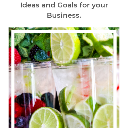
Ideas and Goals for your
Business.