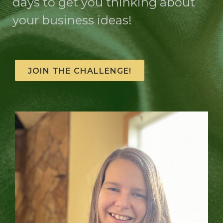
days to get you thinking about
your business ideas!
JOIN THE CHALLENGE!