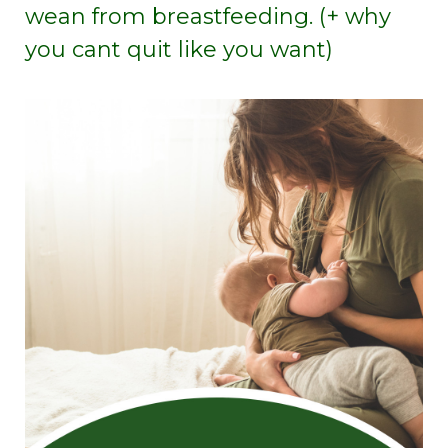
wean from breastfeeding. (+ why
you cant quit like you want)