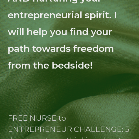
entrepreneurial spirit. I
will help you find your
path towards freedom
from the bedside!
FREE NURSE to
ENTREPRENEUR CHALLENGE: 5