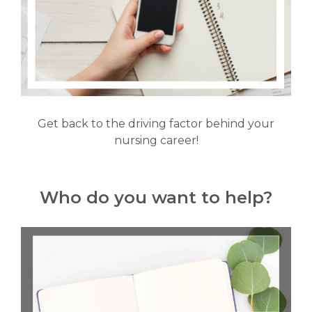
Get back to the driving factor behind your
nursing career!
Who do you want to help?