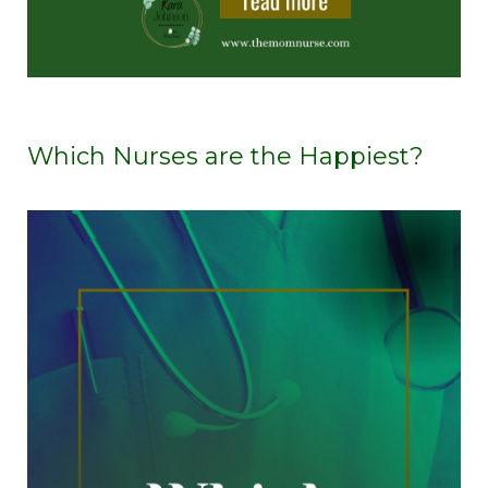
Which Nurses are the Happiest?