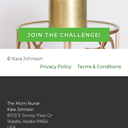
JOIN THE CHALLENGE!
© Kara Johnson
Privacy Policy
Terms & Conditions
The Mom Nurse
Kara Johnson
8103 E Snowy Pass Cir
Wasilla, Alaska 99654
USA