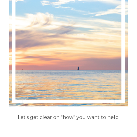
Let's get clear on "how" you want to help!