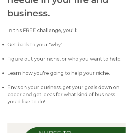
business.
In this FREE challenge, you'll:
Get back to your "why".
Figure out your niche, or who you want to help.
Learn how you're going to help your niche.
Envision your business, get your goals down on
paper and get ideas for what kind of business
you'd like to do!