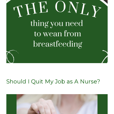
Should I Quit My Job as A Nurse?