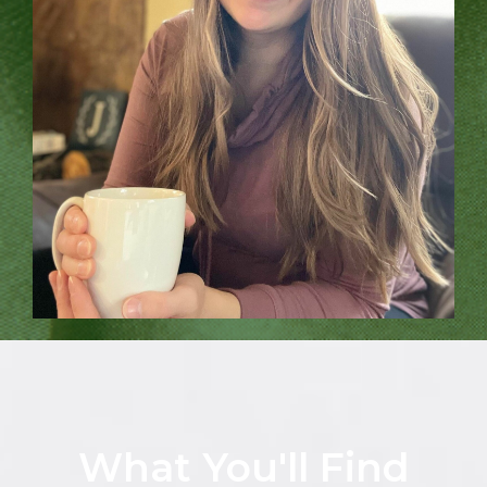
What You'll Find