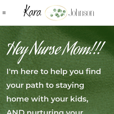
Hey Nurse Mom!!!
I'm here to help you find
your path to staying
home with your kids,
AND nurturing your