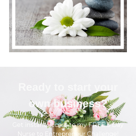
Ready to start your
own business?
Get instant access to my FREE 5 Day
Nurse to Entrepreneur Challenge!