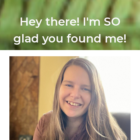
Hey there! I'm SO
glad you found me!