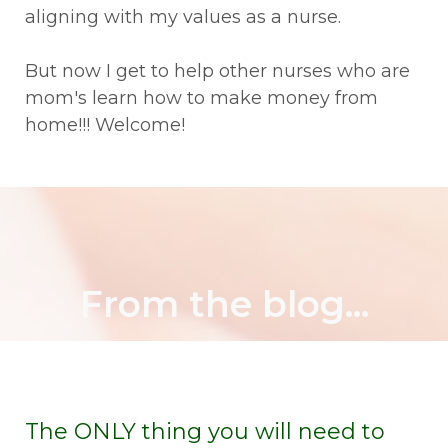
aligning with my values as a nurse.
But now I get to help other nurses who are
mom's learn how to make money from
home!!! Welcome!
From the blog...
The ONLY thing you will need to