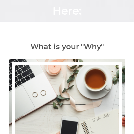
Here:
What is your "Why"