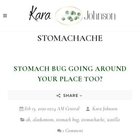
STOMACHACHE
STOMACH BUG GOING AROUND
YOUR PLACE TOO?
SHARE
Feb 13, 2020 02:14 AM Central
Kara Johnson
ak
,
alaskamom
,
stomach bug
,
stomachache
,
wasilla
1 Comment