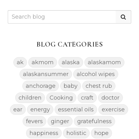
BLOG CATEGORIES
ak
akmom
alaska
alaskamom
alaskansummer
alcohol wipes
anchorage
baby
chest rub
children
Cooking
craft
doctor
ear
energy
essential oils
exercise
fevers
ginger
gratefulness
happiness
holistic
hope