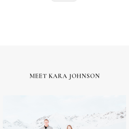
MEET KARA JOHNSON