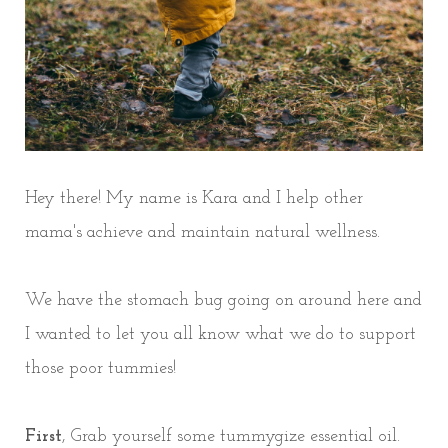
Hey there! My name is Kara and I help other
mama's achieve and maintain natural wellness.
We have the stomach bug going on around here and
I wanted to let you all know what we do to support
those poor tummies!
First
, Grab yourself some tummygize essential oil.