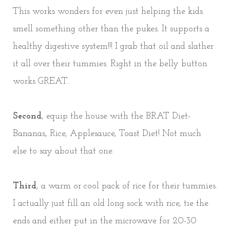
This works wonders for even just helping the kids
smell something other than the pukes. It supports a
healthy digestive system!!! I grab that oil and slather
it all over their tummies. Right in the belly button
works GREAT.
Second
, equip the house with the BRAT Diet-
Bananas, Rice, Applesauce, Toast Diet! Not much
else to say about that one.
Third
, a warm or cool pack of rice for their tummies.
I actually just fill an old long sock with rice, tie the
ends and either put in the microwave for 20-30