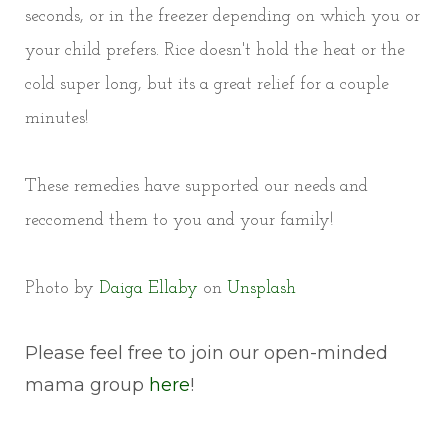
seconds, or in the freezer depending on which you or
your child prefers. Rice doesn't hold the heat or the
cold super long, but its a great relief for a couple
minutes!
These remedies have supported our needs and
reccomend them to you and your family!
Photo by
Daiga Ellaby
on
Unsplash
Please feel free to join our open-minded
mama group
here
!