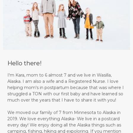
Hello there!
I'm Kara, mom to 6 almost 7 and we live in Wasilla,
Alaska. I am also a wife and a Registered Nurse. I love
helping mom's in postpartum because that was where I
struggled a TON with our first baby and have learned so
much over the years that I have to share it with you!
We moved our family of 7 from Minnesota to Alaska in
2019. We love everything Alaska- We live in a postcard
every day! We enjoy doing all the Alaska things such as
camping, fishing, hiking and expoloring. If you mention