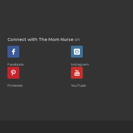
Connect with The Mom Nurse
on
Facebook
Instagram
Pinterest
YouTube