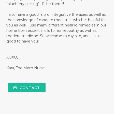
"blueberry picking"- I'll be there!!!
I also have a good mix of integrative therapies as well as
the knowledge of modern medicine- which is helpful for
you as well! I use many different healing remedies in our
home from essential oils to homeopathy as well as
modern medicine. So welcome to my site, and it's so
good to have you!
XOXO,
Kara, The Mom Nurse
CONTACT