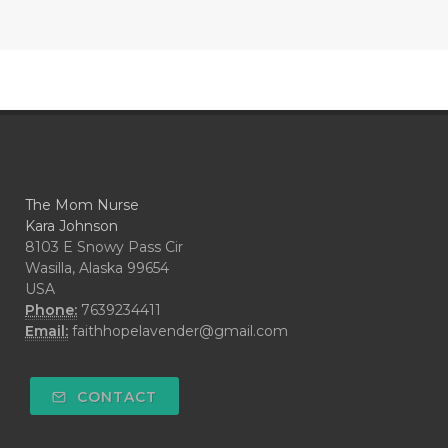
The Mom Nurse
Kara Johnson
8103 E Snowy Pass Cir
Wasilla, Alaska 99654
USA
Phone:
7639234411
Email:
faithhopelavender@gmail.com
CONTACT