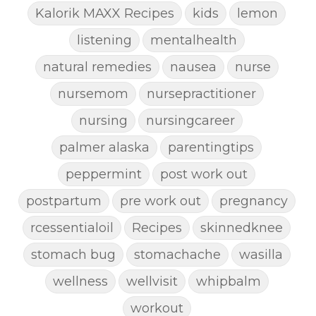
Kalorik MAXX Recipes
kids
lemon
listening
mentalhealth
natural remedies
nausea
nurse
nursemom
nursepractitioner
nursing
nursingcareer
palmer alaska
parentingtips
peppermint
post work out
postpartum
pre work out
pregnancy
rcessentialoil
Recipes
skinnedknee
stomach bug
stomachache
wasilla
wellness
wellvisit
whipbalm
workout