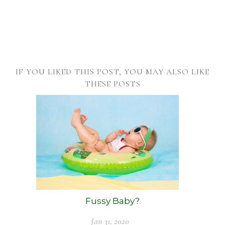
IF YOU LIKED THIS POST, YOU MAY ALSO LIKE
THESE POSTS
Fussy Baby?
Jan 31, 2020