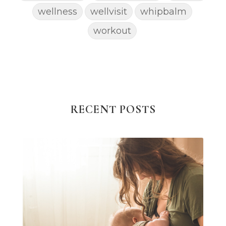
wellness
wellvisit
whipbalm
workout
RECENT POSTS