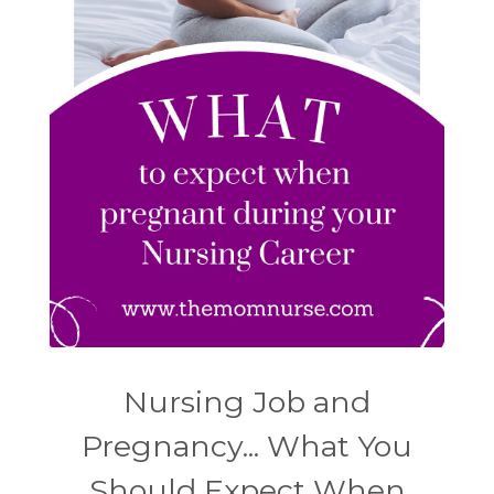
Nursing Job and
Pregnancy... What You
Should Expect When