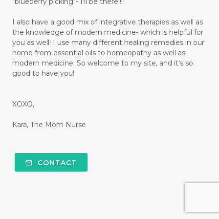
"blueberry picking"- I'll be there!!!
I also have a good mix of integrative therapies as well as
the knowledge of modern medicine- which is helpful for
you as well! I use many different healing remedies in our
home from essential oils to homeopathy as well as
modern medicine. So welcome to my site, and it's so
good to have you!
XOXO,
Kara, The Mom Nurse
CONTACT