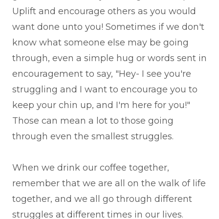
Uplift and encourage others as you would
want done unto you! Sometimes if we don't
know what someone else may be going
through, even a simple hug or words sent in
encouragement to say, "Hey- I see you're
struggling and I want to encourage you to
keep your chin up, and I'm here for you!"
Those can mean a lot to those going
through even the smallest struggles.
When we drink our coffee together,
remember that we are all on the walk of life
together, and we all go through different
struggles at different times in our lives.