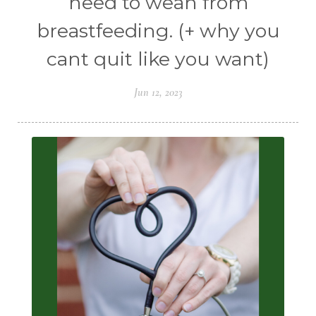
need to wean from
breastfeeding. (+ why you
cant quit like you want)
Jun 12, 2023