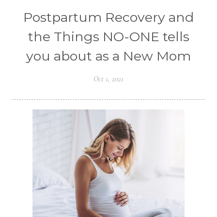
Postpartum Recovery and
the Things NO-ONE tells
you about as a New Mom
Oct 1, 2021