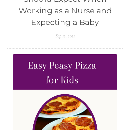
Working as a Nurse and
Expecting a Baby
Sep 12, 2021