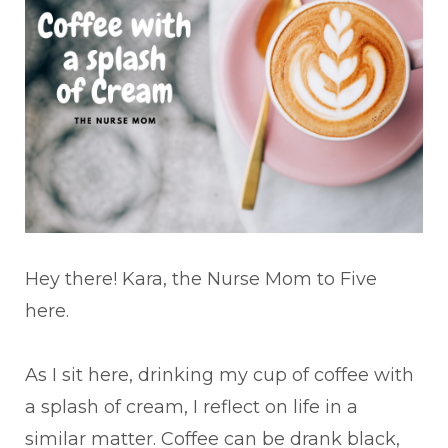
Hey there! Kara, the Nurse Mom to Five
here.
As I sit here, drinking my cup of coffee with
a splash of cream, I reflect on life in a
similar matter. Coffee can be drank black,