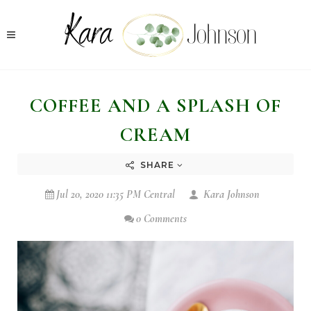
COFFEE AND A SPLASH OF
CREAM
SHARE
Jul 20, 2020 11:35 PM Central
Kara Johnson
0 Comments