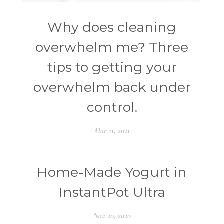
Why does cleaning
overwhelm me? Three
tips to getting your
overwhelm back under
control.
Mar 11, 2021
Home-Made Yogurt in
InstantPot Ultra
Nov 20, 2020