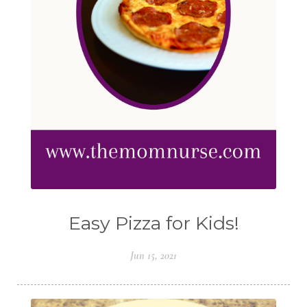
Easy Pizza for Kids!
Jun 15, 2021