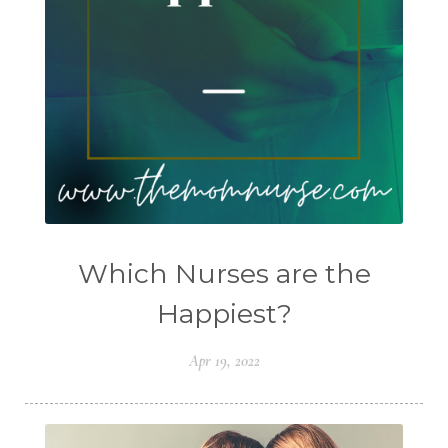
Which Nurses are the
Happiest?
Apr 19, 2022