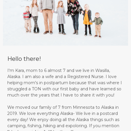
Hello there!
I'm Kara, mom to 6 almost 7 and we live in Wasilla,
Alaska. I am also a wife and a Registered Nurse. I love
helping mom's in postpartum because that was where I
struggled a TON with our first baby and have learned so
much over the years that I have to share it with you!
We moved our family of 7 from Minnesota to Alaska in
2019. We love everything Alaska- We live in a postcard
every day! We enjoy doing all the Alaska things such as
camping, fishing, hiking and expoloring. If you mention