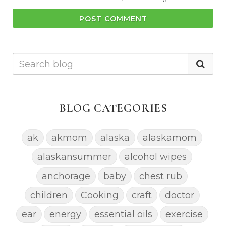
POST COMMENT
BLOG CATEGORIES
ak
akmom
alaska
alaskamom
alaskansummer
alcohol wipes
anchorage
baby
chest rub
children
Cooking
craft
doctor
ear
energy
essential oils
exercise