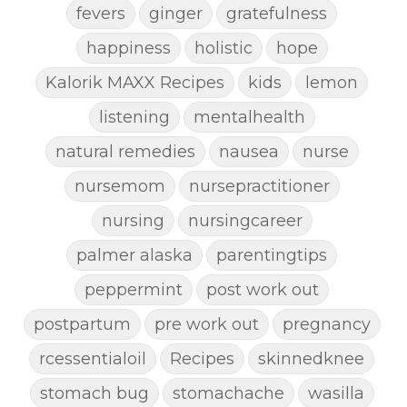
fevers
ginger
gratefulness
happiness
holistic
hope
Kalorik MAXX Recipes
kids
lemon
listening
mentalhealth
natural remedies
nausea
nurse
nursemom
nursepractitioner
nursing
nursingcareer
palmer alaska
parentingtips
peppermint
post work out
postpartum
pre work out
pregnancy
rcessentialoil
Recipes
skinnedknee
stomach bug
stomachache
wasilla