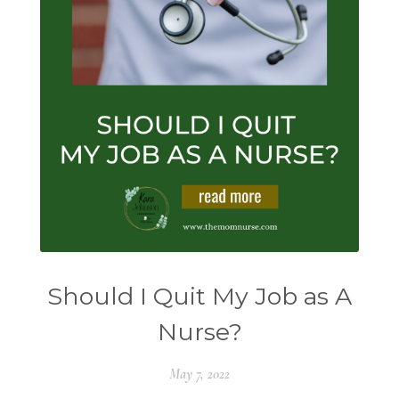
Should I Quit My Job as A
Nurse?
May 7, 2022