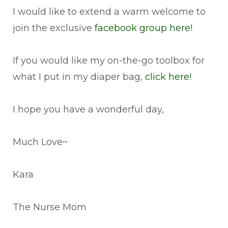
I would like to extend a warm welcome to
join the exclusive
facebook group here!
If you would like my on-the-go toolbox for
what I put in my diaper bag,
click here!
I hope you have a wonderful day,
Much Love~
Kara
The Nurse Mom