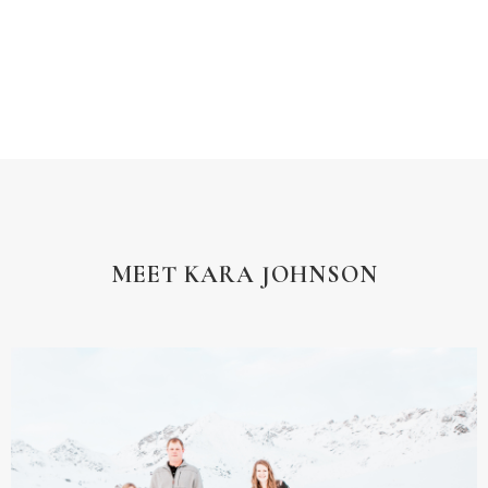
MEET KARA JOHNSON