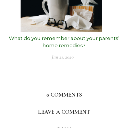
What do you remember about your parents’
home remedies?
Jan 21, 2020
0
COMMENTS
LEAVE A COMMENT