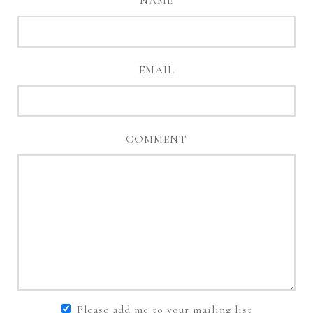
NAME
EMAIL
COMMENT
Please add me to your mailing list