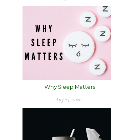
Why Sleep Matters
Aug 24, 2020