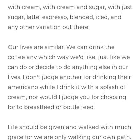
with cream, with cream and sugar, with just
sugar, latte, espresso, blended, iced, and
any other variation out there.
Our lives are similar. We can drink the
coffee any which way we'd like, just like we
can do or decide to do anything else in our
lives. I don't judge another for drinking their
americano while I drink it with a splash of
cream, nor would I judge you for choosing
for to breastfeed or bottle feed.
Life should be given and walked with much
grace for we are only walking our own path.