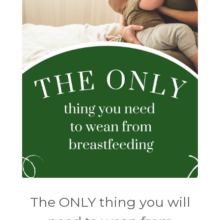
The ONLY thing you will