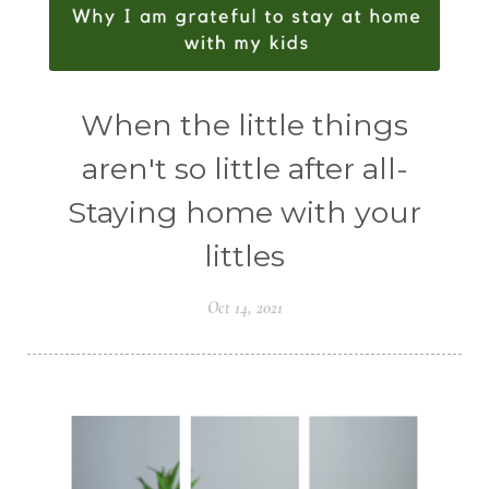
When the little things
aren't so little after all-
Staying home with your
littles
Oct 14, 2021