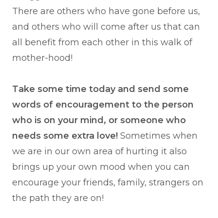
There are others who have gone before us,
and others who will come after us that can
all benefit from each other in this walk of
mother-hood!
Take some time today and send some
words of encouragement to the person
who is on your mind, or someone who
needs some extra love!
Sometimes when
we are in our own area of hurting it also
brings up your own mood when you can
encourage your friends, family, strangers on
the path they are on!