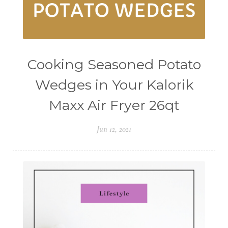
Cooking Seasoned Potato
Wedges in Your Kalorik
Maxx Air Fryer 26qt
Jun 12, 2021