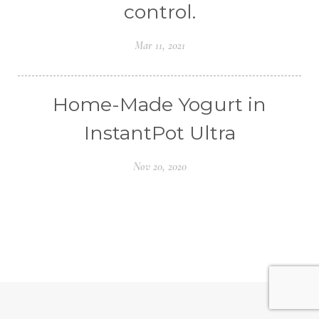
control.
Mar 11, 2021
Home-Made Yogurt in
InstantPot Ultra
Nov 20, 2020