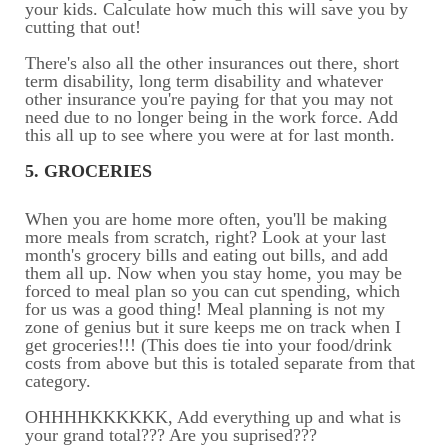
your kids. Calculate how much this will save you by
cutting that out!
There's also all the other insurances out there, short
term disability, long term disability and whatever
other insurance you're paying for that you may not
need due to no longer being in the work force. Add
this all up to see where you were at for last month.
5. GROCERIES
When you are home more often, you'll be making
more meals from scratch, right? Look at your last
month's grocery bills and eating out bills, and add
them all up. Now when you stay home, you may be
forced to meal plan so you can cut spending, which
for us was a good thing! Meal planning is not my
zone of genius but it sure keeps me on track when I
get groceries!!! (This does tie into your food/drink
costs from above but this is totaled separate from that
category.
OHHHHKKKKKK, Add everything up and what is
your grand total??? Are you suprised???