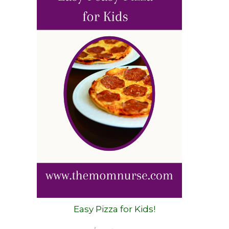
Easy Pizza for Kids!