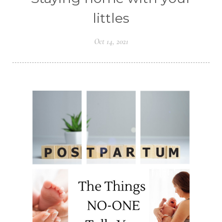
littles
Oct 14, 2021