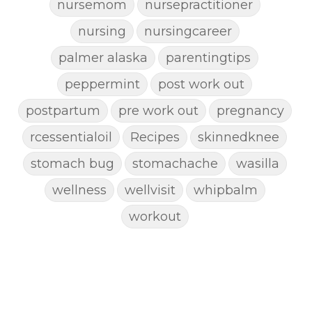
nursemom
nursepractitioner
nursing
nursingcareer
palmer alaska
parentingtips
peppermint
post work out
postpartum
pre work out
pregnancy
rcessentialoil
Recipes
skinnedknee
stomach bug
stomachache
wasilla
wellness
wellvisit
whipbalm
workout