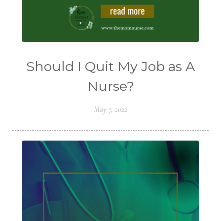
Should I Quit My Job as A
Nurse?
May 7, 2022