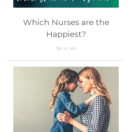
Which Nurses are the
Happiest?
Apr 19, 2022