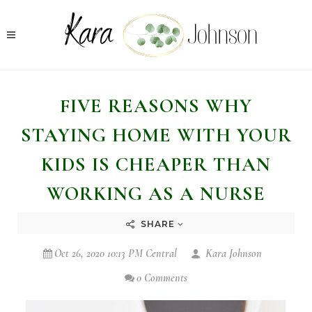
FIVE REASONS WHY
STAYING HOME WITH YOUR
KIDS IS CHEAPER THAN
WORKING AS A NURSE
SHARE
Oct 26, 2020 10:13 PM Central
Kara Johnson
0 Comments