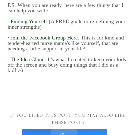
P.S. When you are ready, here are a few things that I
can help you with:
~
Finding Yourself
-(A FREE guide to re-defining your
inner strengths)
~
Join the Facebook Group Here
. This is for kind and
tender-hearted nurse mama's like yourself, that are
needing a little support in your life!
~
The Idea Cloud
. It's what I created to keep your kids
off the screen and busy doing things that I did as a
kid! :-)
IF YOU LIKED THIS POST, YOU MAY ALSO LIKE
THESE POSTS