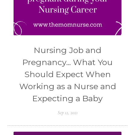
Nursing Job and
Pregnancy... What You
Should Expect When
Working as a Nurse and
Expecting a Baby
Sep 12, 2021