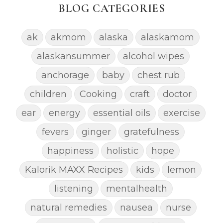
BLOG CATEGORIES
ak
akmom
alaska
alaskamom
alaskansummer
alcohol wipes
anchorage
baby
chest rub
children
Cooking
craft
doctor
ear
energy
essential oils
exercise
fevers
ginger
gratefulness
happiness
holistic
hope
Kalorik MAXX Recipes
kids
lemon
listening
mentalhealth
natural remedies
nausea
nurse