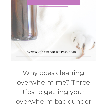
Why does cleaning
overwhelm me? Three
tips to getting your
overwhelm back under