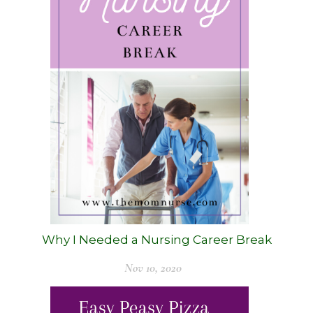
Why I Needed a Nursing Career Break
Nov 10, 2020