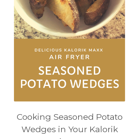
Cooking Seasoned Potato
Wedges in Your Kalorik