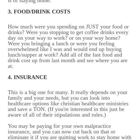
is of staying home.
3. FOOD/DRINK COSTS
How much were you spending on JUST your food or
drinks? Were you stopping to get coffee drinks every
day on your way to work? or on your way home?
Were you bringing a lunch or were you feeling
overwhelmed like I was and would end up buying
lunch/supper at work? Add all of the fast food and
drink cost up from last month and see where you are
at.
4. INSURANCE
This is a big one for many. It really depends on your
family and your needs, but you can look into
healthcare options like christian healthcare ministries
and save a TON. (If you're interested in this just be
aware of all of their stipulations and rules.)
You may be paying for your own malpractice
insurance, and you can now cut back on that or
eliminate it if you are quitting work to stay home with