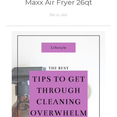
Maxx Air Fryer 26qt
Jun 12, 2021