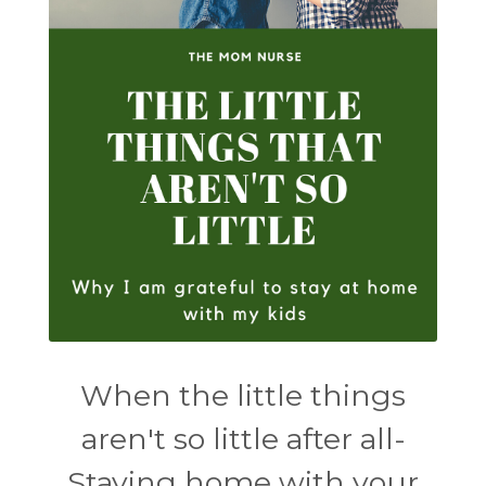
When the little things
aren't so little after all-
Staying home with your