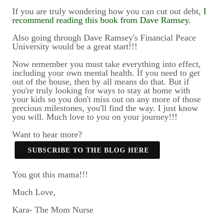
If you are truly wondering how you can cut out debt,
I
recommend reading this book from Dave Ramsey
.
Also going through Dave Ramsey's Financial Peace
University would be a great start!!!
Now remember you must take everything into effect,
including your own mental health. If you need to get
out of the house, then by all means do that. But if
you're truly looking for ways to stay at home with
your kids so you don't miss out on any more of those
precious milestones, you'll find the way. I just know
you will. Much love to you on your journey!!!
Want to hear more?
SUBSCRIBE TO THE BLOG HERE
You got this mama!!!
Much Love,
Kara- The Mom Nurse