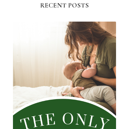
RECENT POSTS