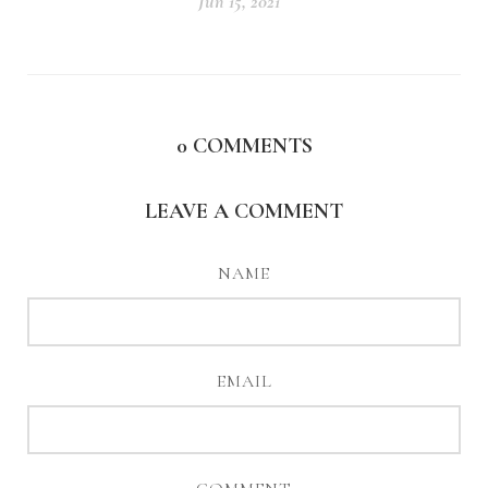
Jun 15, 2021
0
COMMENTS
LEAVE A COMMENT
NAME
EMAIL