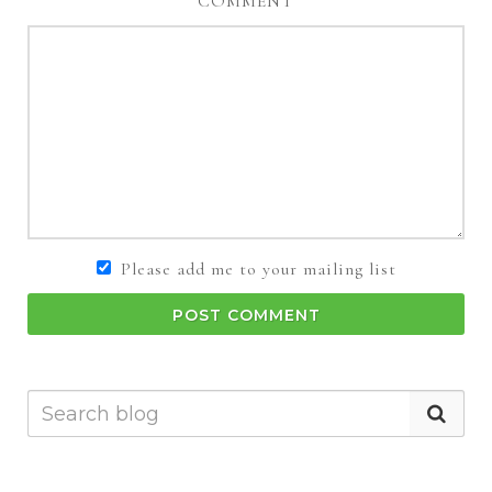
COMMENT
Please add me to your mailing list
POST COMMENT