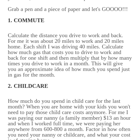
Grab a pen and a piece of paper and let's GOOOO!!!
1. COMMUTE
Calculate the distance you drive to work and back.
For me it was about 20 miles to work and 20 miles
home. Each shift I was driving 40 miles. Calculate
how much gas that costs you to drive to work and
back for one shift and then multiply that by how many
times you drive to work in a month. This will give
you an approximate idea of how much you spend just
in gas for the month.
2. CHILDCARE
How much do you spend in child care for the last
month? When you are home with your kids you won't
need to pay those child care costs anymore. For me I
was paying our nanny (a family member) $13 an hour
and when I worked full time, we were paying her
anywhere from 600-800 a month. Factor in how often
you need your nanny or childcare, and what your cost