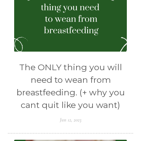
The ONLY thing you will
need to wean from
breastfeeding. (+ why you
cant quit like you want)
Jun 12, 2023