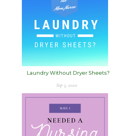
Laundry Without Dryer Sheets?
Sep 3, 2020