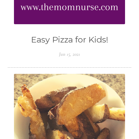
Easy Pizza for Kids!
Jun 15, 2021