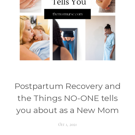
Postpartum Recovery and
the Things NO-ONE tells
you about as a New Mom
Oct 1, 2021