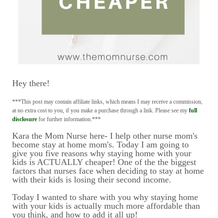
Hey there!
***This post may contain affiliate links, which means I may receive a commission,
at no extra cost to you, if you make a purchase through a link. Please see my
full
disclosure
for further information.***
Kara the Mom Nurse here- I help other nurse mom's
become stay at home mom's. Today I am going to
give you five reasons why staying home with your
kids is ACTUALLY cheaper! One of the the biggest
factors that nurses face when deciding to stay at home
with their kids is losing their second income.
Today I wanted to share with you why staying home
with your kids is actually much more affordable than
you think, and how to add it all up!