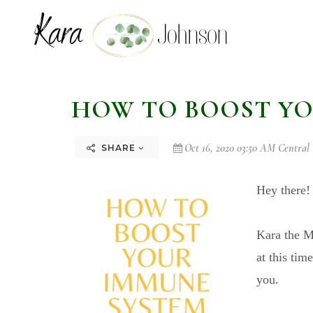
HOW TO BOOST YO
Oct 16, 2020 03:50 AM Central
SHARE
Hey there
Kara the Mo
at this tim
you.