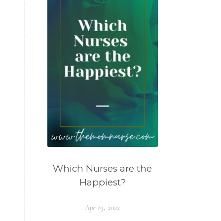
Which Nurses are the
Happiest?
Apr 19, 2022