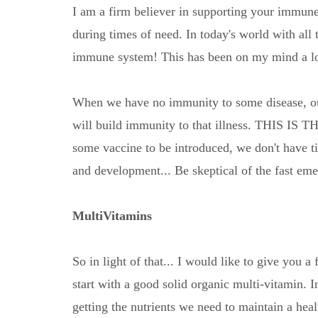
I am a firm believer in supporting your immune
during times of need. In today's world with all
immune system! This has been on my mind a lot 
When we have no immunity to some disease, ou
will build immunity to that illness. THIS 
some vaccine to be introduced, we don't have ti
and development... Be skeptical of the fast em
MultiVitamins
So in light of that... I would like to give you
start with a good solid organic multi-vitamin. In
getting the nutrients we need to maintain a he