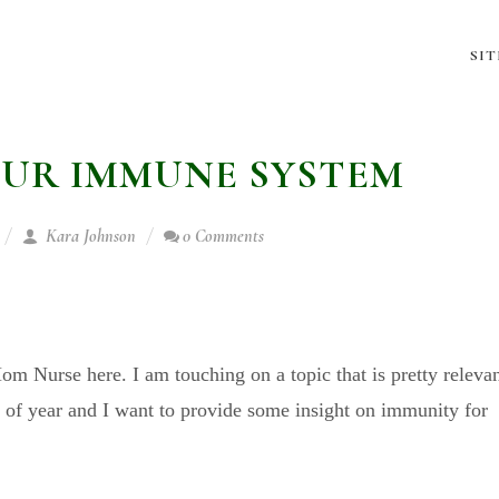
SI
UR IMMUNE SYSTEM
Kara Johnson
0 Comments
!
m Nurse here. I am touching on a topic that is pretty releva
e of year and I want to provide some insight on immunity for