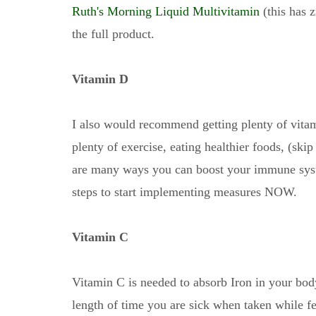
Ruth's Morning Liquid Multivitamin
(this has z
the full product.
Vitamin D
I also would recommend getting plenty of vita
plenty of exercise, eating healthier foods, (skip
are many ways you can boost your immune syst
steps to start implementing measures NOW.
Vitamin C
Vitamin C is needed to absorb Iron in your body
length of time you are sick when taken while f