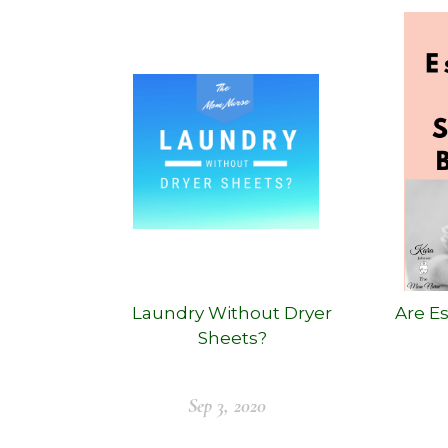
Laundry Without Dryer
Are Es
Sheets?
Sep 3, 2020