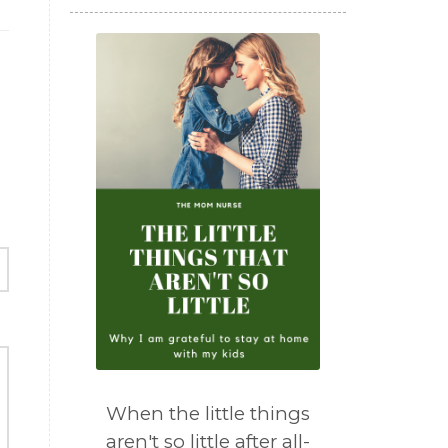
When the little things
aren't so little after all-