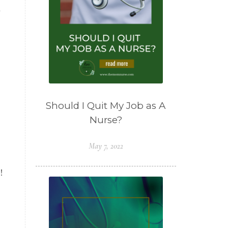
a
Should I Quit My Job as A
Nurse?
May 7, 2022
!