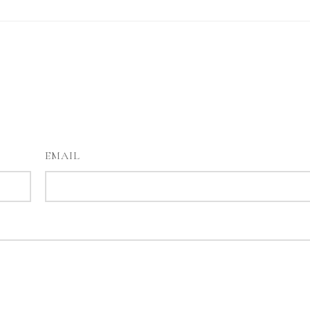
EMAIL