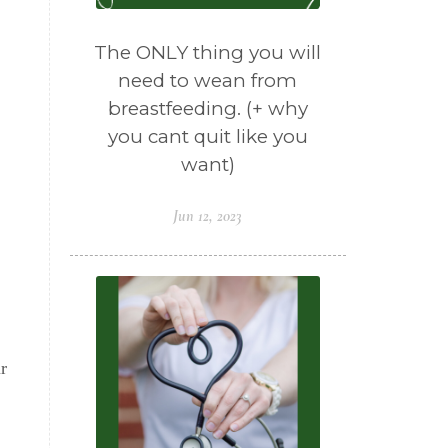
The ONLY thing you will
need to wean from
breastfeeding. (+ why
you cant quit like you
want)
Jun 12, 2023
r