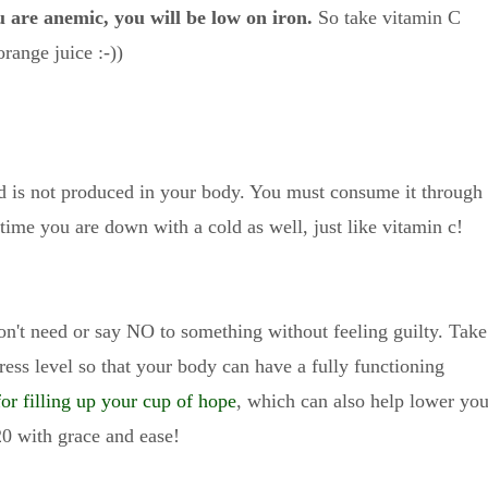
u are anemic, you will be low on iron.
So take vitamin C
orange juice :-))
nd is not produced in your body. You must consume it through
 time you are down with a cold as well, just like vitamin c!
on't need or say NO to something without feeling guilty. Take
ress level so that your body can have a fully functioning
 for filling up your cup of hope
, which can also help lower you
20 with grace and ease!