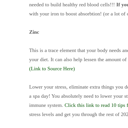
needed to build healthy red blood cells!!!
If yo
with your iron to boost absorbtion! (or a lot of 
Zinc
This is a trace element that your body needs a
your diet. It can also help lessen the amount of
(Link to Source Here)
Lower your stress, eliminate extra things you d
a spa day! You absolutely need to lower your st
immune system.
Click this link to read 10 tips
stress levels and get you through the rest of 20