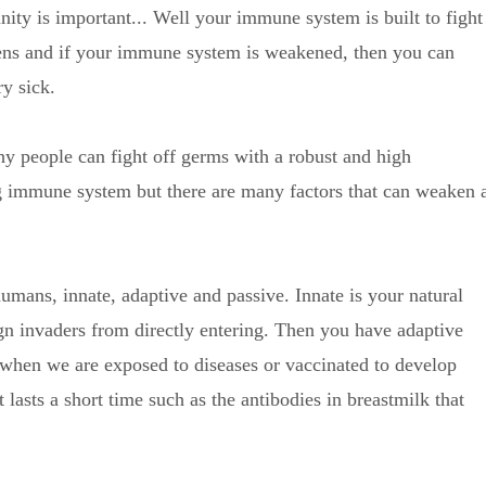
ty is important... Well your immune system is built to fight
ens and if your immune system is weakened, then you can
y sick.
hy people can fight off germs with a robust and high
g immune system but there are many factors that can weaken 
umans, innate, adaptive and passive. Innate is your natural
n invaders from directly entering. Then you have adaptive
when we are exposed to diseases or vaccinated to develop
lasts a short time such as the antibodies in breastmilk that