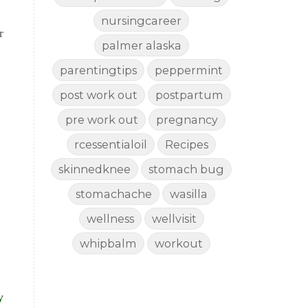
nursingcareer
r
palmer alaska
parentingtips
peppermint
post work out
postpartum
pre work out
pregnancy
rcessentialoil
Recipes
skinnedknee
stomach bug
stomachache
wasilla
wellness
wellvisit
whipbalm
workout
y