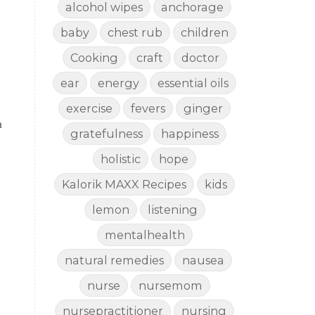
alcohol wipes
anchorage
baby
chest rub
children
Cooking
craft
doctor
ear
energy
essential oils
exercise
fevers
ginger
a
gratefulness
happiness
holistic
hope
Kalorik MAXX Recipes
kids
lemon
listening
mentalhealth
natural remedies
nausea
nurse
nursemom
nursepractitioner
nursing