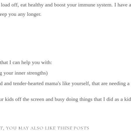
 load off, eat healthy and boost your immune system. I have 
keep you any longer.
that I can help you with:
 your inner strengths)
ind and tender-hearted mama's like yourself, that are needing a
our kids off the screen and busy doing things that I did as a kid
ST, YOU MAY ALSO LIKE THESE POSTS