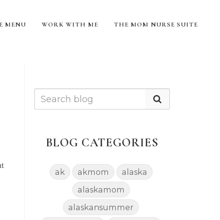
TE MENU
WORK WITH ME
THE MOM NURSE SUITE
BLOG CATEGORIES
nt
ak
akmom
alaska
alaskamom
alaskansummer