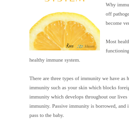
Why immuni
off pathog
become ver
Most healt
functionin
healthy immune system.
There are three types of immunity we have as h
immunity such as your skin which blocks foreig
immunity which develops throughout our lives 
immunity. Passive immunity is borrowed, and it 
pass to the baby.