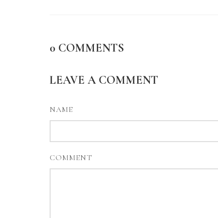
0
COMMENTS
LEAVE A COMMENT
NAME
COMMENT