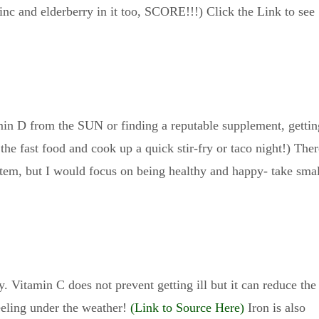
inc and elderberry in it too, SCORE!!!) Click the Link to see
min D from the SUN or finding a reputable supplement, gettin
 the fast food and cook up a quick stir-fry or taco night!) Ther
em, but I would focus on being healthy and happy- take smal
. Vitamin C does not prevent getting ill but it can reduce the
eeling under the weather!
(Link to Source Here)
Iron is also