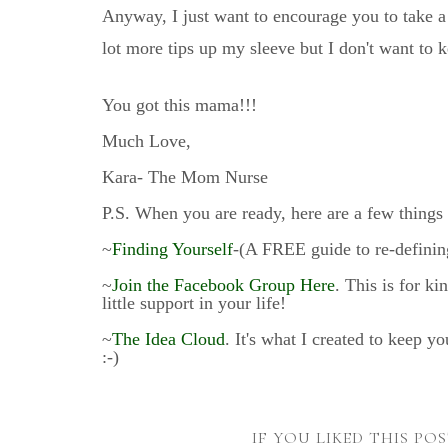
Anyway, I just want to encourage you to take a
lot more tips up my sleeve but I don't want to 
You got this mama!!!
Much Love,
Kara- The Mom Nurse
P.S. When you are ready, here are a few things 
~
Finding Yourself
-(A FREE guide to re-defining
~
Join the Facebook Group Here
. This is for k
little support in your life!
~
The Idea Cloud
. It's what I created to keep y
:-)
IF YOU LIKED THIS PO