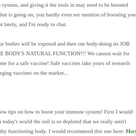
 system, and giving it the tools in may need to be boosted
 that is going on, you hardly even see mention of boosting you
lately, and I'm ready to chat.
r bodies will be exposed and then our body-doing its JOB
IS THE BODY'S NATURAL FUNCTION!!! We cannot wait for
me for a safe vaccine! Safe vaccines take years of research
erging vaccines on the market...
 a few tips on how to boost your immune system! First I would
 today's world the soil is so depleted that we really aren't
althy functioning body. I would recommend this one here:
Mar