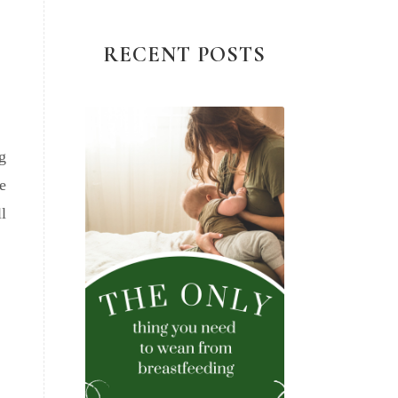
RECENT POSTS
g
e
l