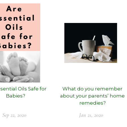
sential Oils Safe for
What do you remember
Babies?
about your parents’ home
remedies?
Sep 22, 2020
Jan 21, 2020